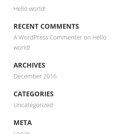
Hello world!
RECENT COMMENTS
A WordPress Commenter
on
Hello
world!
ARCHIVES
December 2016
CATEGORIES
Uncategorized
META
Log in