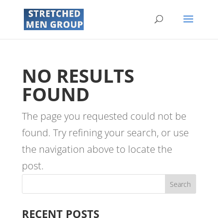
NO RESULTS
FOUND
The page you requested could not be
found. Try refining your search, or use
the navigation above to locate the
post.
RECENT POSTS