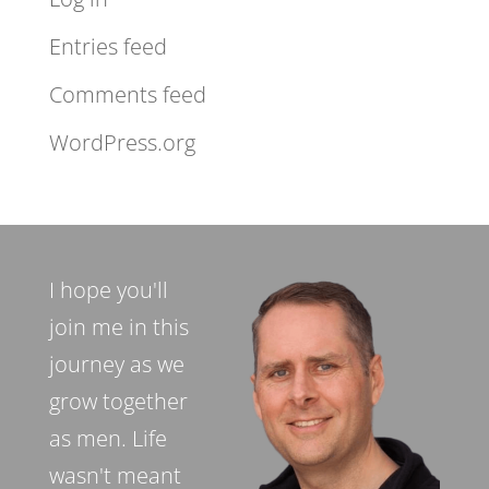
Entries feed
Comments feed
WordPress.org
I hope you'll
join me in this
journey as we
grow together
as men. Life
wasn't meant