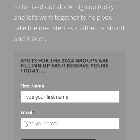
to be lived out alone. Sign up today
and let's work together to help you
take the next step as a father, husband
and leader.
SPOTS FOR THE 2024 GROUPS ARE
FILLING UP FAST! RESERVE YOURS
TODAY....
First Name
Email
*